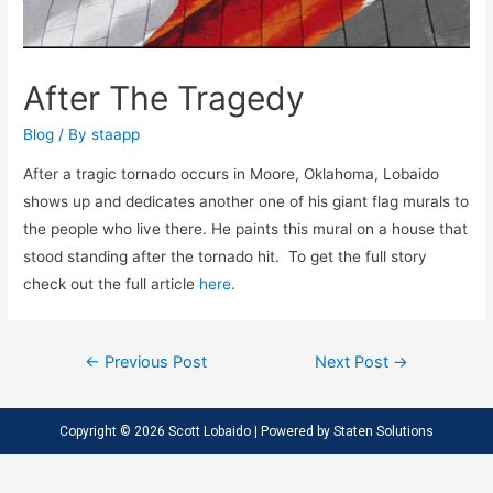
After The Tragedy
Blog
/ By
staapp
After a tragic tornado occurs in Moore, Oklahoma, Lobaido
shows up and dedicates another one of his giant flag murals to
the people who live there. He paints this mural on a house that
stood standing after the tornado hit. To get the full story
check out the full article
here
.
←
Previous Post
Next Post
→
Copyright © 2026 Scott Lobaido | Powered by
Staten Solutions